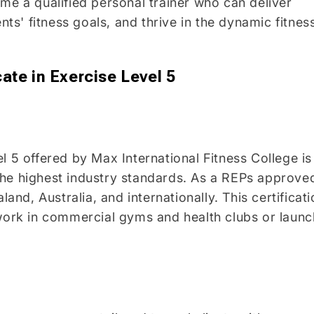
me a qualified personal trainer who can deliver
s' fitness goals, and thrive in the dynamic fitnes
ate in Exercise Level 5
l 5 offered by Max International Fitness College is
the highest industry standards. As a REPs approve
land, Australia, and internationally. This certificat
 work in commercial gyms and health clubs or launc