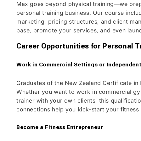
Max goes beyond physical training—we pre
personal training business. Our course incl
marketing, pricing structures, and client ma
base, promote your services, and even lau
Career Opportunities for Personal T
Work in Commercial Settings or Independent
Graduates of the New Zealand Certificate in
Whether you want to work in commercial gym
trainer with your own clients, this qualifica
connections help you kick-start your fitness
Become a Fitness Entrepreneur