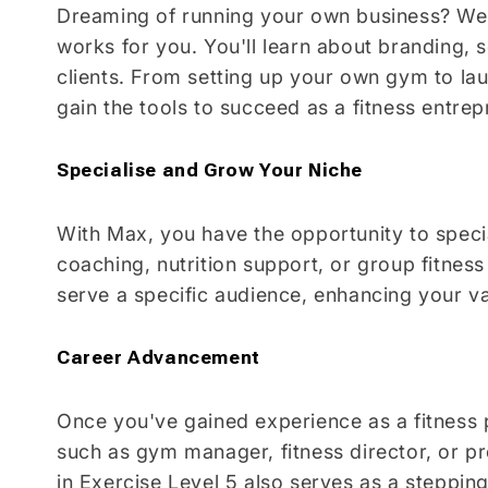
Dreaming of running your own business? We'
works for you. You'll learn about branding, 
clients. From setting up your own gym to laun
gain the tools to succeed as a fitness entrep
Specialise and Grow Your Niche
With Max, you have the opportunity to specia
coaching, nutrition support, or group fitness
serve a specific audience, enhancing your val
Career Advancement
Once you've gained experience as a fitness p
such as gym manager, fitness director, or 
in Exercise Level 5 also serves as a steppin