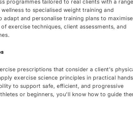
ss programmes tailored to real clients with a rang
wellness to specialised weight training and
to adapt and personalise training plans to maximise
 of exercise techniques, client assessments, and
mes.
os
ercise prescriptions that consider a client's physic
l apply exercise science principles in practical hand
lity to support safe, efficient, and progressive
athletes or beginners, you'll know how to guide th