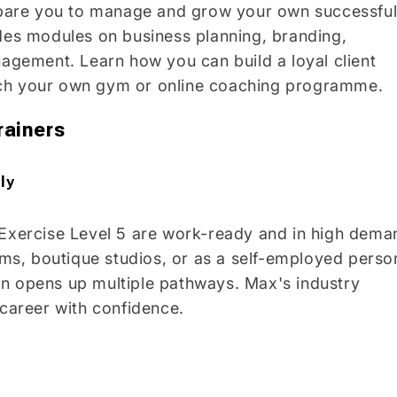
pare you to manage and grow your own successfu
udes modules on business planning, branding,
nagement. Learn how you can build a loyal client
nch your own gym or online coaching programme.
rainers
ly
 Exercise Level 5 are work-ready and in high dema
s, boutique studios, or as a self-employed perso
tion opens up multiple pathways. Max's industry
 career with confidence.