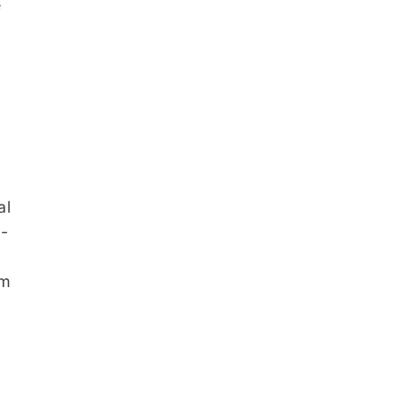
e
al
s-
em