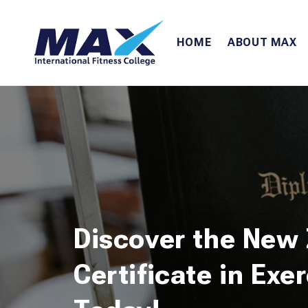
Skip to
content
HOME
ABOUT MAX
Discover the New
Certificate in Exe