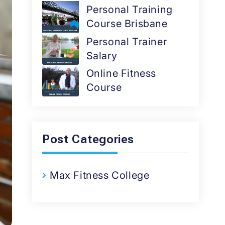
Personal Training
Course Brisbane
Personal Trainer
Salary
Online Fitness
Course
Post Categories
Max Fitness College