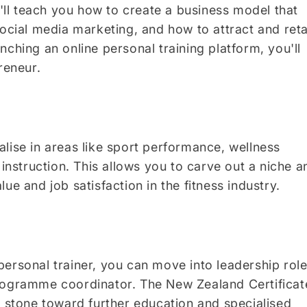
ll teach you how to create a business model that
social media marketing, and how to attract and reta
ching an online personal training platform, you'll
reneur.
lise in areas like sport performance, wellness
 instruction. This allows you to carve out a niche a
ue and job satisfaction in the fitness industry.
ersonal trainer, you can move into leadership rol
programme coordinator. The New Zealand Certificat
g stone toward further education and specialised