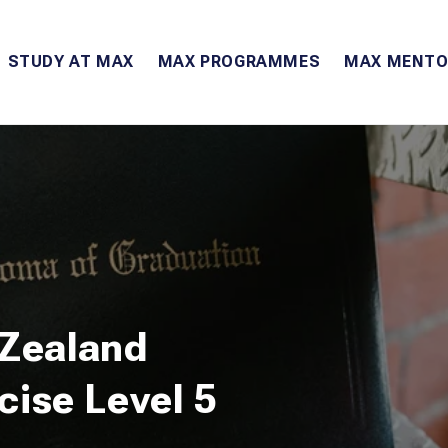
STUDY AT MAX
MAX PROGRAMMES
MAX MENTO
 Zealand
rcise Level 5