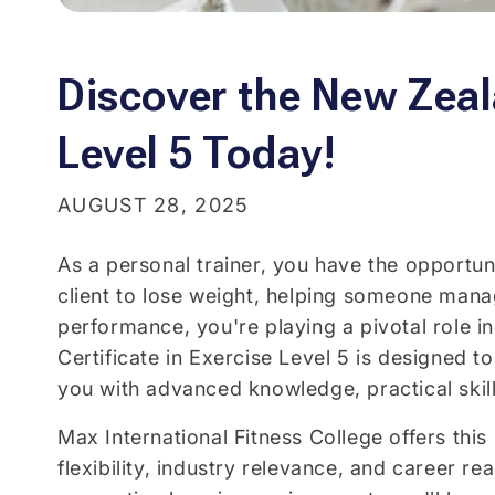
Discover the New Zeala
Level 5 Today!
AUGUST 28, 2025
As a personal trainer, you have the opportun
client to lose weight, helping someone manag
performance, you're playing a pivotal role i
Certificate in Exercise Level 5 is designed 
you with advanced knowledge, practical skill
Max International Fitness College offers this
flexibility, industry relevance, and career 