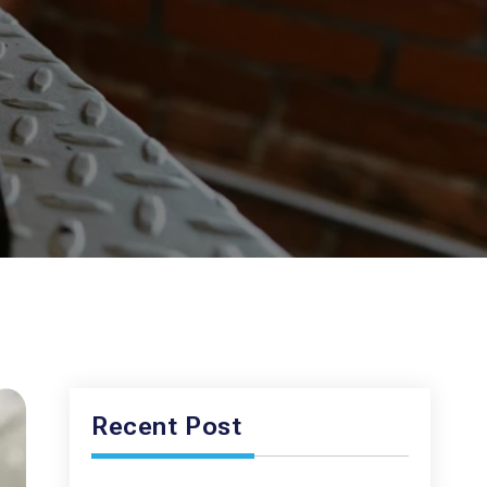
Recent Post