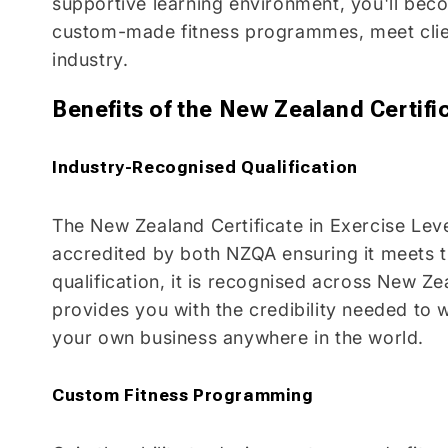
supportive learning environment, you'll beco
custom-made fitness programmes, meet client
industry.
Benefits of the New Zealand Certific
Industry-Recognised Qualification
The New Zealand Certificate in Exercise Leve
accredited by both NZQA ensuring it meets 
qualification, it is recognised across New Zea
provides you with the credibility needed to
your own business anywhere in the world.
Custom Fitness Programming