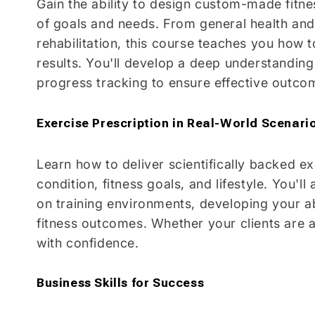
Gain the ability to design custom-made fitne
of goals and needs. From general health and 
rehabilitation, this course teaches you how 
results. You'll develop a deep understanding
progress tracking to ensure effective outco
Exercise Prescription in Real-World Scenari
Learn how to deliver scientifically backed ex
condition, fitness goals, and lifestyle. You'l
on training environments, developing your abi
fitness outcomes. Whether your clients are 
with confidence.
Business Skills for Success