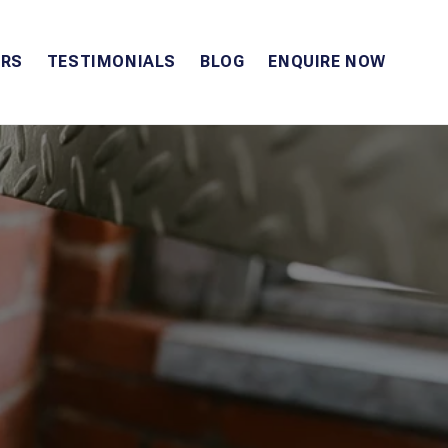
RS
TESTIMONIALS
BLOG
ENQUIRE NOW