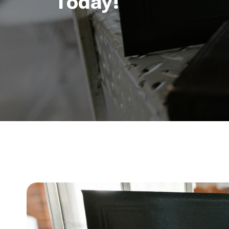
Today!