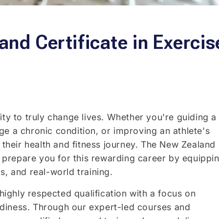
nd Certificate in Exercis
ity to truly change lives. Whether you're guiding a
e a chronic condition, or improving an athlete's
n their health and fitness journey. The New Zealand
to prepare you for this rewarding career by equippi
s, and real-world training.
 highly respected qualification with a focus on
readiness. Through our expert-led courses and