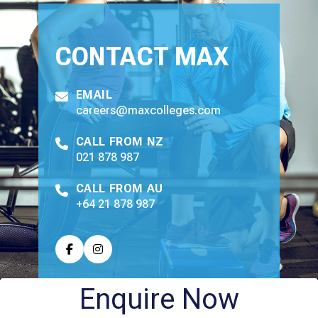
CONTACT
MAX
EMAIL
careers@maxcolleges.com
CALL FROM NZ
021 878 987
CALL FROM AU
+64 21 878 987