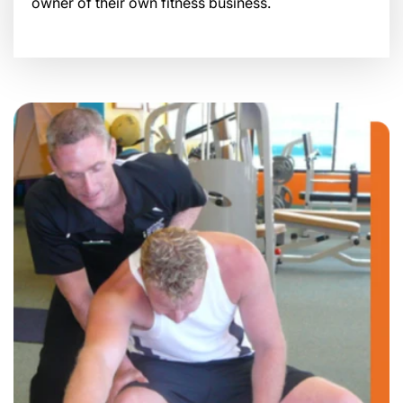
owner of their own fitness business.