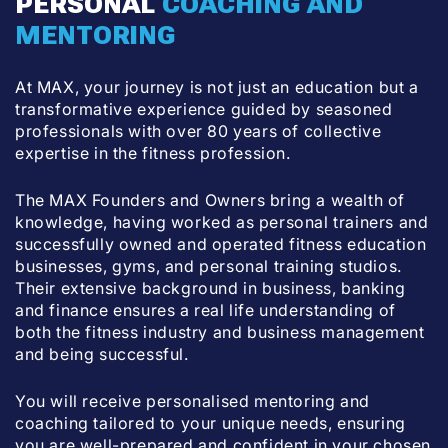
PERSONAL
COACHING AND
MENTORING
At MAX, your journey is not just an education but a
transformative experience guided by seasoned
professionals with over 80 years of collective
expertise in the fitness profession.
The MAX Founders and Owners bring a wealth of
knowledge, having worked as personal trainers and
successfully owned and operated fitness education
businesses, gyms, and personal training studios.
Their extensive background in business, banking
and finance ensures a real life understanding of
both the fitness industry and business management
and being successful.
You will receive personalised mentoring and
coaching tailored to your unique needs, ensuring
you are well-prepared and confident in your chosen