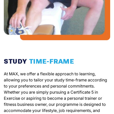
STUDY
TIME-FRAME
At MAX, we offer a flexible approach to learning,
allowing you to tailor your study time-frame according
to your preferences and personal commitments.
Whether you are simply pursuing a Certificate 5 in
Exercise or aspiring to become a personal trainer or
fitness business owner, our programme is designed to
accommodate your lifestyle, job requirements, and