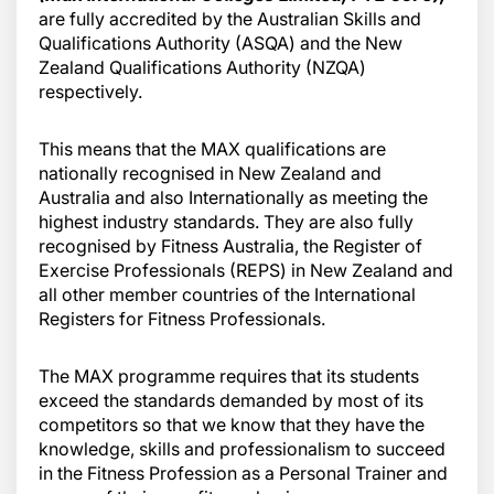
are fully accredited by the Australian Skills and
Qualifications Authority (ASQA) and the New
Zealand Qualifications Authority (NZQA)
respectively.
This means that the MAX qualifications are
nationally recognised in New Zealand and
Australia and also Internationally as meeting the
highest industry standards. They are also fully
recognised by Fitness Australia, the Register of
Exercise Professionals (REPS) in New Zealand and
all other member countries of the International
Registers for Fitness Professionals.
The MAX programme requires that its students
exceed the standards demanded by most of its
competitors so that we know that they have the
knowledge, skills and professionalism to succeed
in the Fitness Profession as a Personal Trainer and