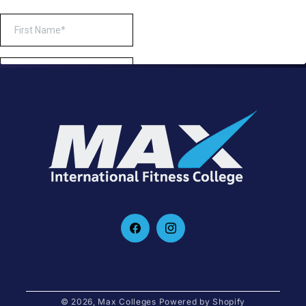
Facebook
Instagram
© 2026,
Max Colleges
Powered by Shopify