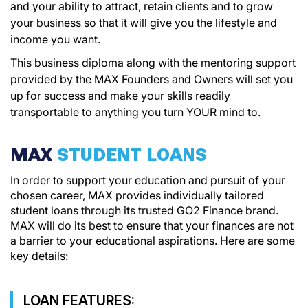
and your ability to attract, retain clients and to grow
your business so that it will give you the lifestyle and
income you want.
This business diploma along with the mentoring support
provided by the MAX Founders and Owners will set you
up for success and make your skills readily
transportable to anything you turn YOUR mind to.
MAX
STUDENT LOANS
In order to support your education and pursuit of your
chosen career, MAX provides individually tailored
student loans through its trusted GO2 Finance brand.
MAX will do its best to ensure that your finances are not
a barrier to your educational aspirations. Here are some
key details:
LOAN FEATURES: