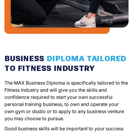
BUSINESS
DIPLOMA TAILORED
TO FITNESS INDUSTRY
The MAX Business Diploma is specifically tailored to the
Fitness Industry and will give you the skills and
confidence required to start your own successful
personal training business, to own and operate your
own gym or studio or to apply to any business venture
you may choose to pursue.
Good business skills will be important to your success