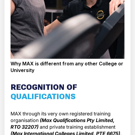
Why MAX is different from any other College or
University
RECOGNITION OF
QUALIFICATIONS
MAX through its very own registered training
organisation
(Max Qualifications Pty Limited,
RTO 32207)
and private training establishment
(Max International Colleges Limited, PTE 6675),