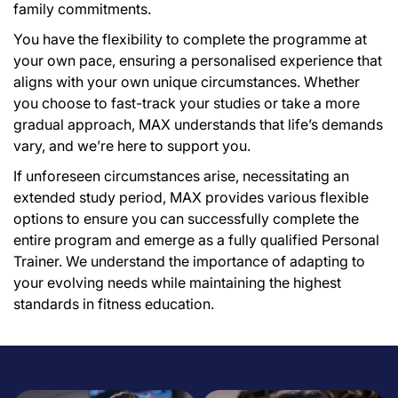
family commitments.
You have the flexibility to complete the programme at
your own pace, ensuring a personalised experience that
aligns with your own unique circumstances. Whether
you choose to fast-track your studies or take a more
gradual approach, MAX understands that life’s demands
vary, and we’re here to support you.
If unforeseen circumstances arise, necessitating an
extended study period, MAX provides various flexible
options to ensure you can successfully complete the
entire program and emerge as a fully qualified Personal
Trainer. We understand the importance of adapting to
your evolving needs while maintaining the highest
standards in fitness education.