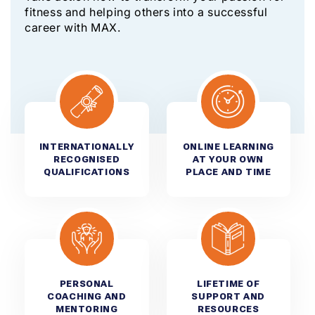
fitness and helping others into a successful
career with MAX.
INTERNATIONALLY
ONLINE LEARNING
RECOGNISED
AT YOUR OWN
QUALIFICATIONS
PLACE AND TIME
PERSONAL
LIFETIME OF
COACHING AND
SUPPORT AND
MENTORING
RESOURCES