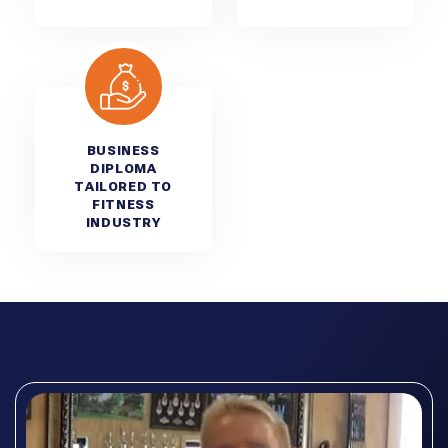
BUSINESS
DIPLOMA
TAILORED TO
FITNESS
INDUSTRY