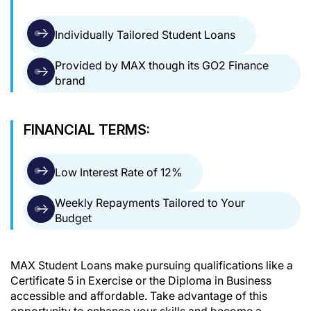
Individually Tailored Student Loans
Provided by MAX though its GO2 Finance
brand
FINANCIAL TERMS:
Low Interest Rate of 12%
Weekly Repayments Tailored to Your
Budget
MAX Student Loans make pursuing qualifications like a
Certificate 5 in Exercise or the Diploma in Business
accessible and affordable. Take advantage of this
opportunity to enhance your skills and become a