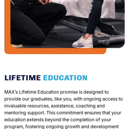
LIFETIME
EDUCATION
MAX’s Lifetime Education promise is designed to
provide our graduates, like you, with ongoing access to
invaluable resources, assistance, coaching and
mentoring support. This commitment ensures that your
education extends beyond the completion of your
program, fostering ongoing growth and development