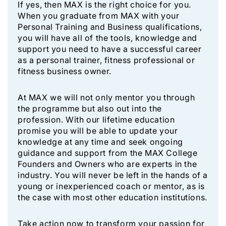
If yes, then MAX is the right choice for you.
When you graduate from MAX with your
Personal Training and Business qualifications,
you will have all of the tools, knowledge and
support you need to have a successful career
as a personal trainer, fitness professional or
fitness business owner.
At MAX we will not only mentor you through
the programme but also out into the
profession. With our lifetime education
promise you will be able to update your
knowledge at any time and seek ongoing
guidance and support from the MAX College
Founders and Owners who are experts in the
industry. You will never be left in the hands of a
young or inexperienced coach or mentor, as is
the case with most other education institutions.
Take action now to transform your passion for