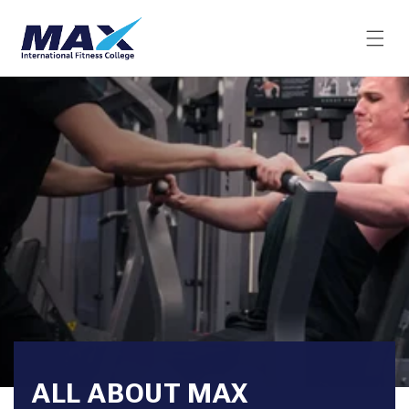
Skip to
content
ALL ABOUT MAX