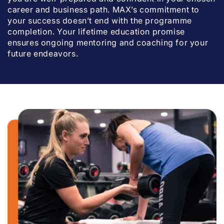
career and business path. MAX’s commitment to
your success doesn’t end with the programme
completion. Your lifetime education promise
ensures ongoing mentoring and coaching for your
future endeavors.