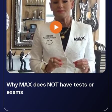
Why MAX does NOT have tests or
exams