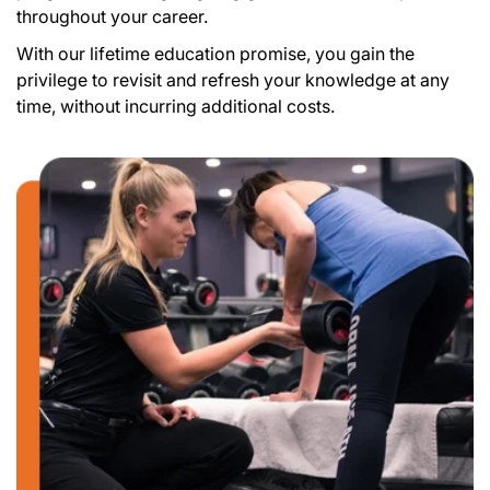
throughout your career.
With our lifetime education promise, you gain the
privilege to revisit and refresh your knowledge at any
time, without incurring additional costs.