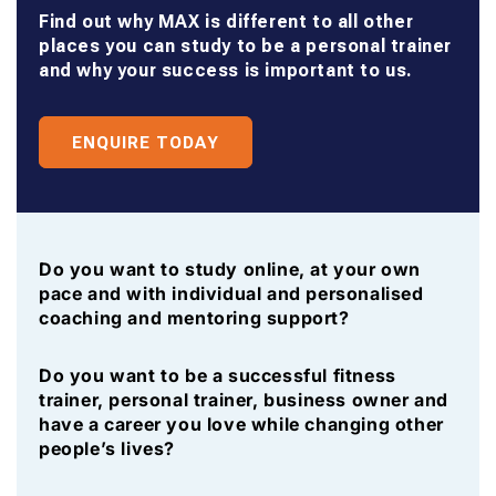
Find out why MAX is different to all other
places you can study to be a personal trainer
and why your success is important to us.
ENQUIRE TODAY
Do you want to study online, at your own
pace and with individual and personalised
coaching and mentoring support?
Do you want to be a successful fitness
trainer, personal trainer, business owner and
have a career you love while changing other
people’s lives?