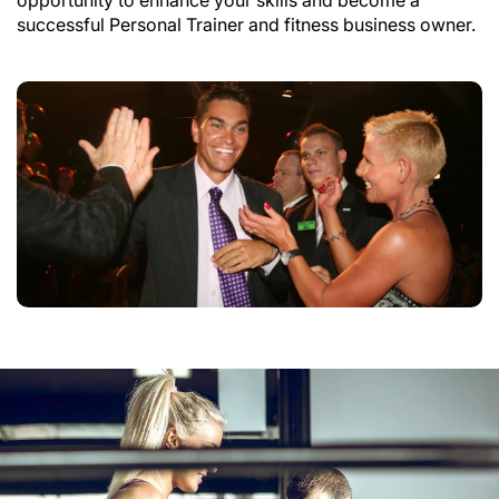
successful Personal Trainer and fitness business owner.